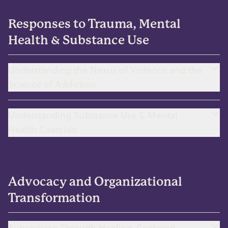
Responses to Trauma, Mental
Health & Substance Use
Understanding the Nexus of Violence and the
Science of Addiction
Understanding Substance Use & Mental
Health Coercion
Advocacy and Organizational
Transformation
Supervision Through Healing-Centered