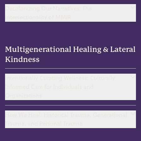
Decolonizing Our Narratives: The
Intersectionality of MMIR
Multigenerational Healing & Lateral
Kindness
Intentionally Curating Wellness: Culturally
Informed Care for Individuals and
Organizations
How We Heal: Historical Trauma, Generational
Trauma, and Personal Trauma