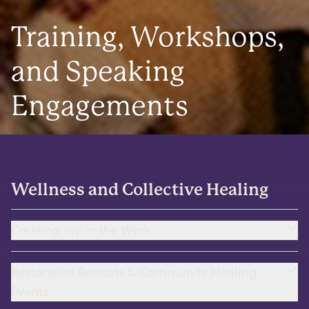
Training, Workshops,
and Speaking
Engagements
Wellness and Collective Healing
Creating Joy in the Work
Restorative Retreats & Community Healing
Events