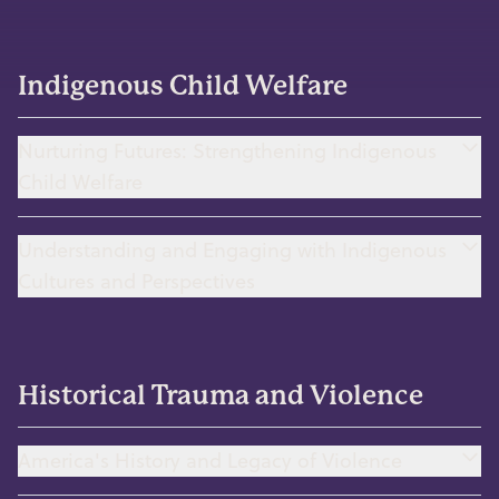
Indigenous Child Welfare
Nurturing Futures: Strengthening Indigenous
Child Welfare
Understanding and Engaging with Indigenous
Cultures and Perspectives
Historical Trauma and Violence
America's History and Legacy of Violence