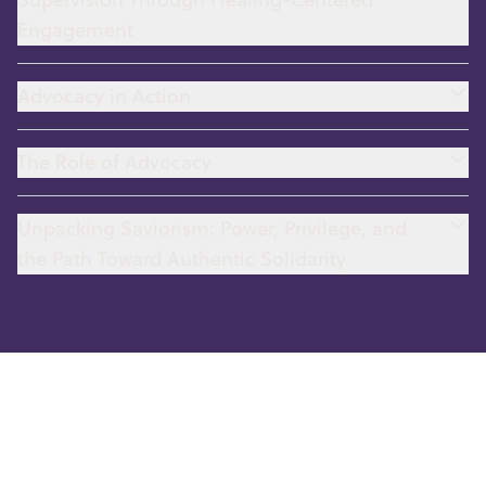
Engagement
Advocacy in Action
The Role of Advocacy
Unpacking Saviorism: Power, Privilege, and
the Path Toward Authentic Solidarity
Human Trafficking and MMIR
(Missing & Murdered Indigenous
Relatives)